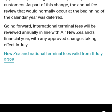
customers. As part of this change, the annual fee
review that would normally occur at the beginning of
the calendar year was deferred.
Going forward, international terminal fees will be
reviewed annually in line with Air New Zealand's
financial year, with any approved changes taking
effect in July.
New Zealand national terminal fees valid from 6 July
2026