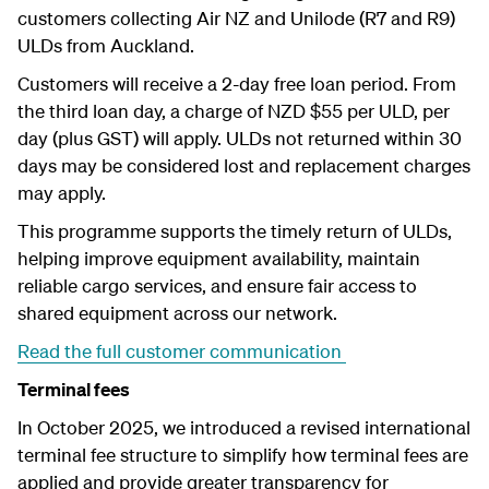
customers collecting Air NZ and Unilode (R7 and R9)
ULDs from Auckland.
Customers will receive a 2-day free loan period. From
the third loan day, a charge of NZD $55 per ULD, per
day (plus GST) will apply. ULDs not returned within 30
days
may be considered lost and replacement charges
may apply.
This programme supports the timely return of ULDs,
helping improve equipment availability, maintain
reliable cargo services, and ensure fair access to
shared equipment across our network.
Read the full customer communication
Terminal fees
In October 2025, we introduced a revised international
terminal fee structure to simplify how terminal fees are
applied and provide greater transparency for