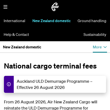
International
New Zealand domestic
Ground handling
Help & Contact
Sustainability
New Zealand domestic
More
National cargo terminal fees
Auckland ULD Demurrage Programme –
Effective 26 August 2026
From 26 August 2026, Air New Zealand Cargo will
reinstate the ULD Demurrage Programme for