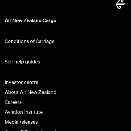
Air New Zealand Cargo
Conditions of Carriage
Self-help guides
Investor centre
About Air New Zealand
Careers
Aviation Institute
Media releases