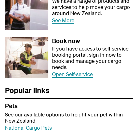
We have a range of products and
services to help move your cargo
around New Zealand.
See More
Book now
If you have access to self-service
booking portal, sign in now to
book and manage your cargo
needs.
Open Self-service
Popular links
Pets
See our available options to freight your pet within
New Zealand.
National Cargo Pets