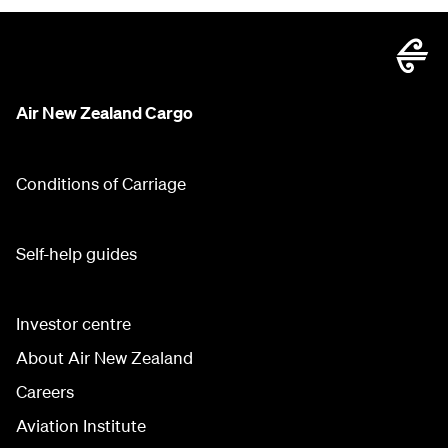
Air New Zealand Cargo
Conditions of Carriage
Self-help guides
Investor centre
About Air New Zealand
Careers
Aviation Institute