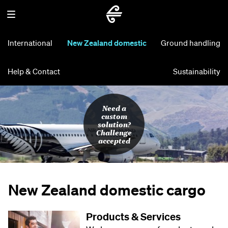
International
New Zealand domestic
Ground handling
Help & Contact
Sustainability
Need a
custom
solution?
Challenge
accepted
New Zealand domestic cargo
Products & Services