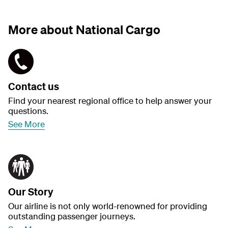
More about National Cargo
Contact us
Find your nearest regional office to help answer your
questions.
See More
Our Story
Our airline is not only world-renowned for providing
outstanding passenger journeys.