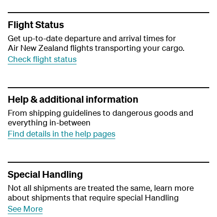
Flight Status
Get up-to-date departure and arrival times for
Air New Zealand flights transporting your cargo.
Check flight status
Help & additional information
From shipping guidelines to dangerous goods and
everything in-between
Find details in the help pages
Special Handling
Not all shipments are treated the same, learn more
about shipments that require special Handling
See More