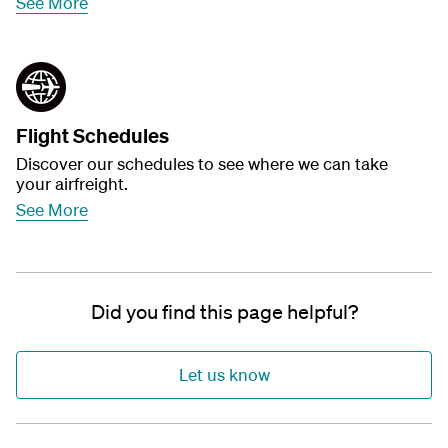
See More
Flight Schedules
Discover our schedules to see where we can take
your airfreight.
See More
Did you find this page helpful?
Let us know