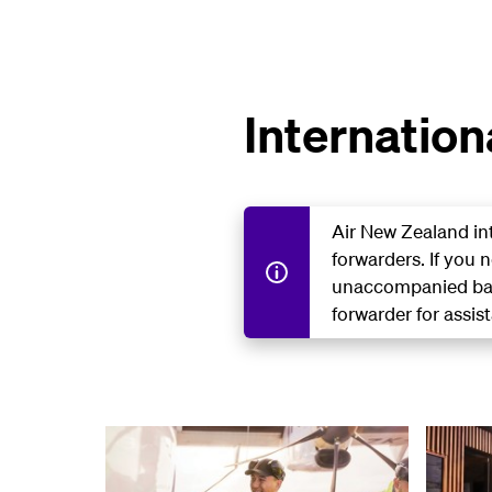
Internation
Air New Zealand in
forwarders. If you 
unaccompanied bag
forwarder for assis