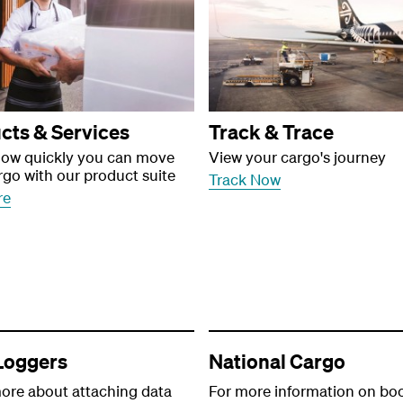
cts & Services
Track & Trace
how quickly you can move
View your cargo's journey
rgo with our product suite
Track Now
re
Loggers
National Cargo
ore about attaching data
For more information on bo