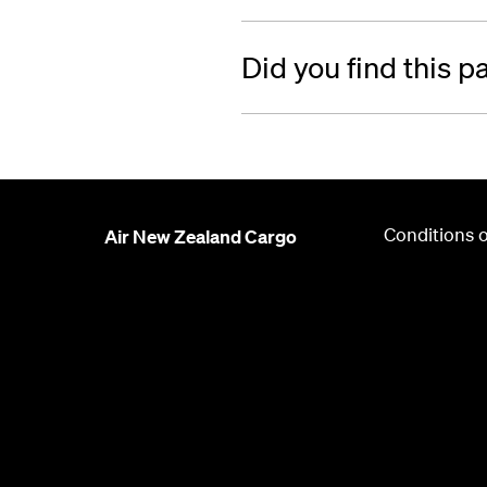
Did you find this p
Conditions o
Air New Zealand Cargo