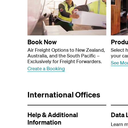
Book Now
Produ
Air Freight Options to New Zealand,
Select 
Australia, and the South Pacific –
your ca
Exclusively for Freight Forwarders.
See Mo
Create a Booking
International Offices
Help & Additional
Data 
Information
Learn m