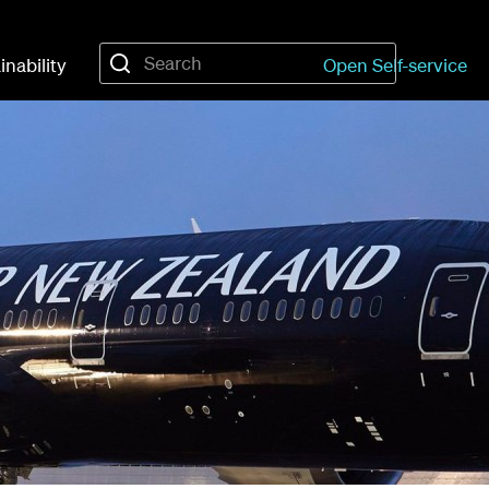
inability
Open Self-service