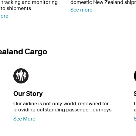
, tracking and monitoring
domestic New Zealand ship
 to shipments
See more
More
ealand Cargo
Our Story
Our airline is not only world-renowned for
providing outstanding passenger journeys.
See More