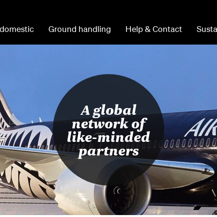
 domestic
Ground handling
Help & Contact
Susta
A global
network of
like-minded
partners