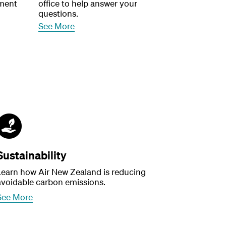
ment
office to help answer your
questions.
See More
Sustainability
Learn how Air New Zealand is reducing
avoidable carbon emissions.
See More