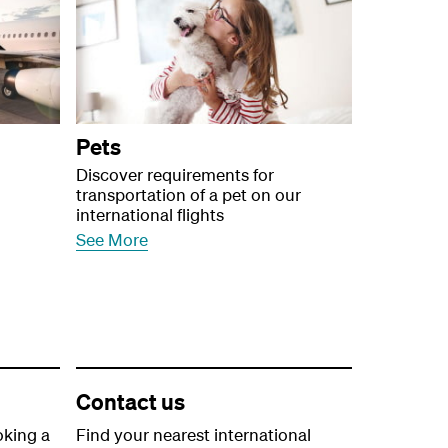
Pets
Discover requirements for
transportation of a pet on our
international flights
See More
Contact us
oking a
Find your nearest international