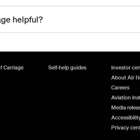
age helpful?
f Carriage
Self-help guides
Investor cen
About Air 
Careers
Aviation Ins
Media relea
Accessibili
Privacy cen