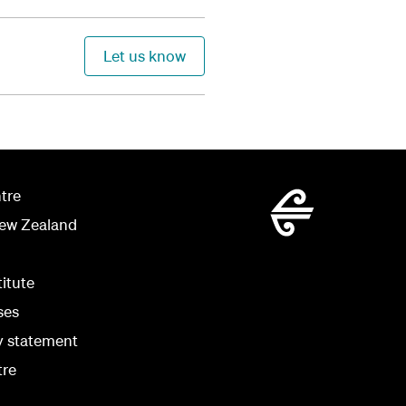
Let us know
tre
New Zealand
titute
ses
ty statement
tre