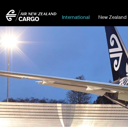
International
New Zealand