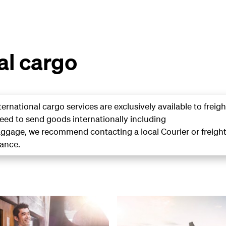
al cargo
ternational cargo
services are exclusively available to freigh
need to send goods internationally including
gage, we recommend contacting a local Courier or freigh
tance.