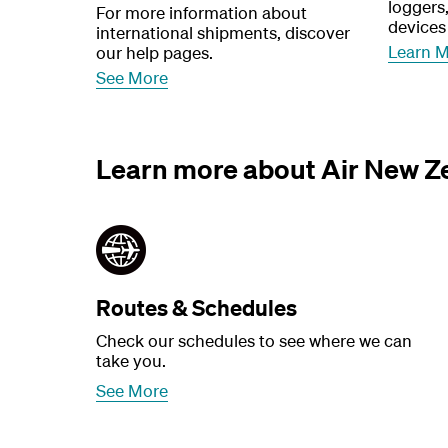
loggers
For more information about
devices
international shipments, discover
Learn 
our help pages.
See More
Learn more about Air New Z
Routes & Schedules
Check our schedules to see where we can
take you.
See More