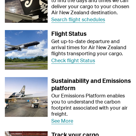
to find the days and times we can
deliver your cargo to your chosen
Air New Zealand destination.
Search flight schedules
Flight Status
Get up-to-date departure and
arrival times for Air New Zealand
flights transporting your cargo.
Check flight Status
Sustainability and Emissions
platform
Our Emissions Platform enables
you to understand the carbon
footprint associated with your air
freight.
See More
Track your cargo