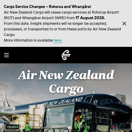
Cargo Service Changes – Rotorua and Whangārei
Air New Zealand Cargo will cease cargo services at Rotorua Airport
17 August 2026.
(ROT) and Whangārei Airport (WRE) from
From this date, freight shipments will no longer be accepted,
processed, or transported to or from these ports by Air New Zealand
Cargo.
More information is available
here.
Air New Zealand
Cargo