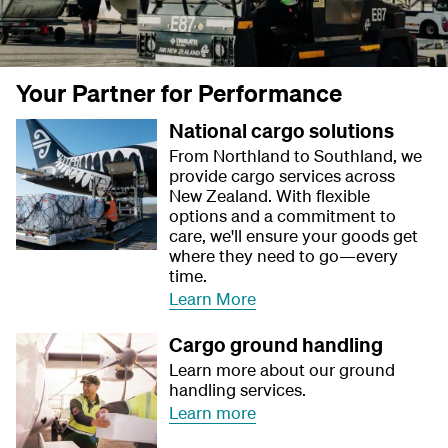
Your Partner for Performance
National cargo solutions
From Northland to Southland, we
provide cargo services across
New Zealand. With flexible
options and a commitment to
care, we'll ensure your goods get
where they need to go—every
time.
Learn More
Cargo ground handling
Learn more about our ground
handling services.
Learn more