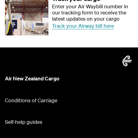
Enter your Air Waybill number in
our tracking form to receive the
latest updates on your cargo
Track your Airway bill here
Air New Zealand Cargo
Conditions of Carriage
Self-help guides