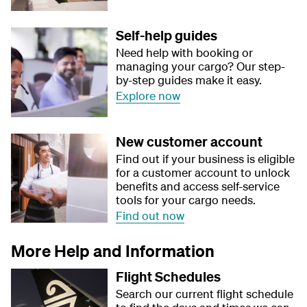
Self-help guides
Need help with booking or
managing your cargo? Our step-
by-step guides make it easy.
Explore now
New customer account
Find out if your business is eligible
for a customer account to unlock
benefits and access self-service
tools for your cargo needs.
Find out now
More Help and Information
Flight Schedules
Search our current flight schedule