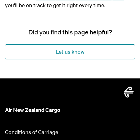
you'll be on track to get it right every time.
Did you find this page helpful?
Let us know
Air New Zealand Cargo
Conditions of Carriage