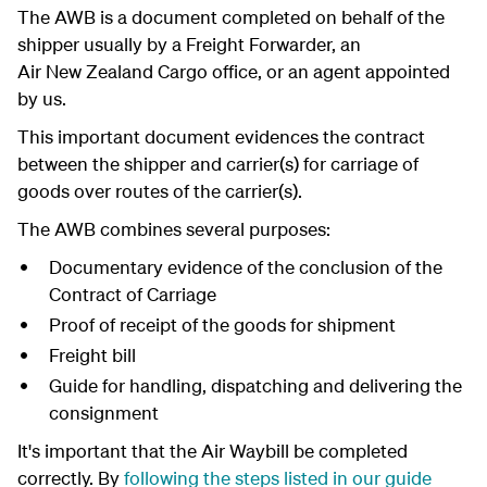
The AWB is a document completed on behalf of the
shipper usually by a Freight Forwarder, an
Air New Zealand Cargo office, or an agent appointed
by us.
This important document evidences the contract
between the shipper and carrier(s) for carriage of
goods over routes of the carrier(s).
The AWB combines several purposes:
Documentary evidence of the conclusion of the
Contract of Carriage
Proof of receipt of the goods for shipment
Freight bill
Guide for handling, dispatching and delivering the
consignment
It's important that the Air Waybill be completed
correctly. By
following the steps listed in our guide