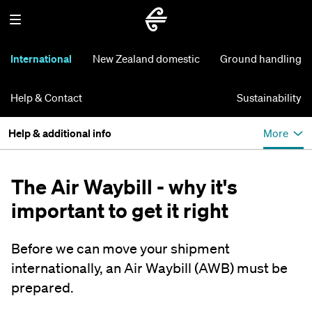
International
New Zealand domestic
Ground handling
Help & Contact
Sustainability
Help & additional info
More
The Air Waybill - why it's
important to get it right
Before we can move your shipment
internationally, an Air Waybill (AWB) must be
prepared.