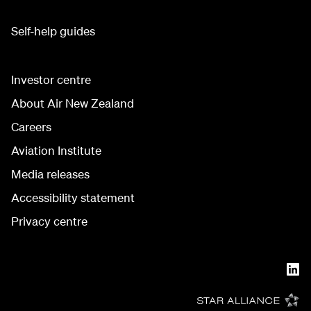
Self-help guides
Investor centre
About Air New Zealand
Careers
Aviation Institute
Media releases
Accessibility statement
Privacy centre