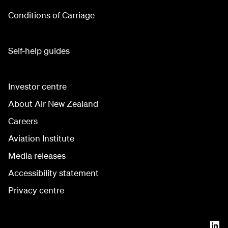
Conditions of Carriage
Self-help guides
Investor centre
About Air New Zealand
Careers
Aviation Institute
Media releases
Accessibility statement
Privacy centre