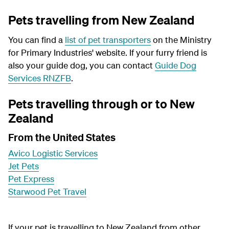
Pets travelling from New Zealand
You can find a
list of pet transporters
on the Ministry
for Primary Industries' website. If your furry friend is
also your guide dog, you can contact
Guide Dog
Services RNZFB
.
Pets travelling through or to New
Zealand
From the United States
Avico Logistic Services
Jet Pets
Pet Express
Starwood Pet Travel
If your pet is travelling to New Zealand from other