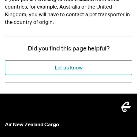
countries, for example, Australia or the United
Kingdom, you will have to contact a pet transporter in
the country of origin.
Did you find this page helpful?
Let us know
Air New Zealand Cargo