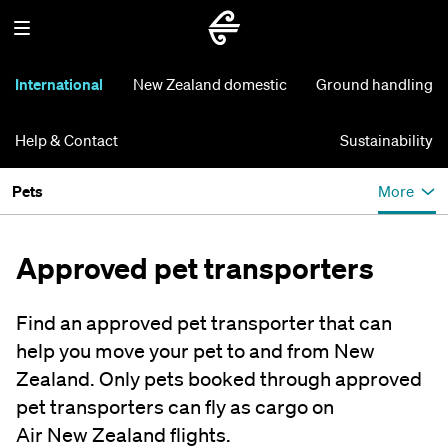
International
New Zealand domestic
Ground handling
Help & Contact
Sustainability
Pets
More
Approved pet transporters
Find an approved pet transporter that can
help you move your pet to and from New
Zealand. Only pets booked through approved
pet transporters can fly as cargo on
Air New Zealand flights.